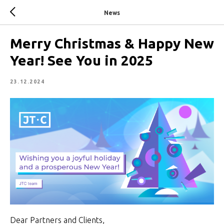
News
Merry Christmas & Happy New
Year! See You in 2025
23.12.2024
Dear Partners and Clients,