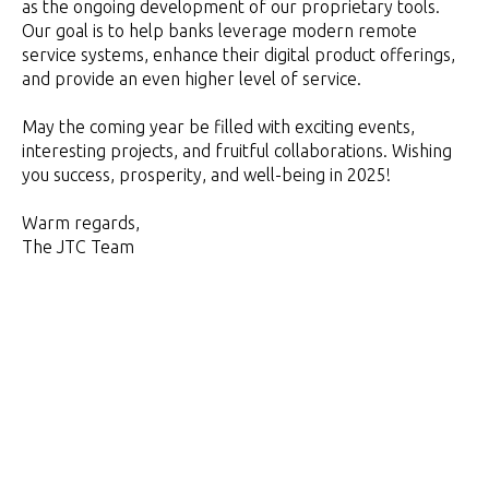
as the ongoing development of our proprietary tools.
Our goal is to help banks leverage modern remote
service systems, enhance their digital product offerings,
and provide an even higher level of service.
May the coming year be filled with exciting events,
interesting projects, and fruitful collaborations. Wishing
you success, prosperity, and well-being in 2025!
Warm regards,
The JTC Team