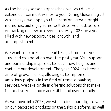
As the holiday season approaches, we would like to
extend our warmest wishes to you. During these magical
winter days, we hope you find comfort, create bright
memories, and enjoy some well-deserved rest before
embarking on new achievements. May 2025 be a year
filled with new opportunities, growth, and
accomplishments.
We want to express our heartfelt gratitude for your
trust and collaboration over the past year. Your support
and partnership inspire us to reach new heights and
continue our development. The year 2024 has been a
time of growth for us, allowing us to implement
ambitious projects in the field of remote banking
services. We take pride in offering solutions that make
financial services more accessible and user-friendly.
As we move into 2025, we will continue our diligent work
on our packaged products on the Salto platform, as well