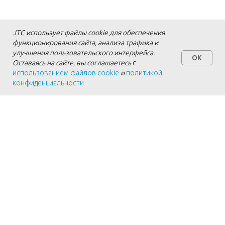
JTC использует файлы cookie для обеспечения
функционирования сайта, анализа трафика и
улучшения пользовательского интерфейса.
OK
Оставаясь на сайте, вы соглашаетесь
с
использованием файлов cookie
и
политикой
конфиденциальности
Personal Data Processing Agreement
Cookie Policy
Privacy Policy
Details