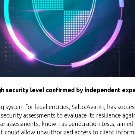
gh security level confirmed by independent exp
g system for legal entities, Salto.Avanti, has succe
ecurity assessments to evaluate its resilience agai
se assessments, known as penetration tests, aimed 
hat could allow unauthorized access to client inform