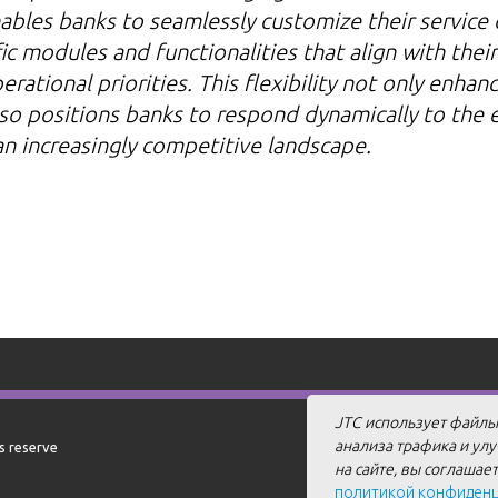
ables banks to seamlessly customize their service 
ic modules and functionalities that align with their
rational priorities. This flexibility not only enhan
so positions banks to respond dynamically to the 
 an increasingly competitive landscape.
JTC использует файлы
анализа трафика и ул
ts reserve
на сайте, вы соглашае
политикой конфиден