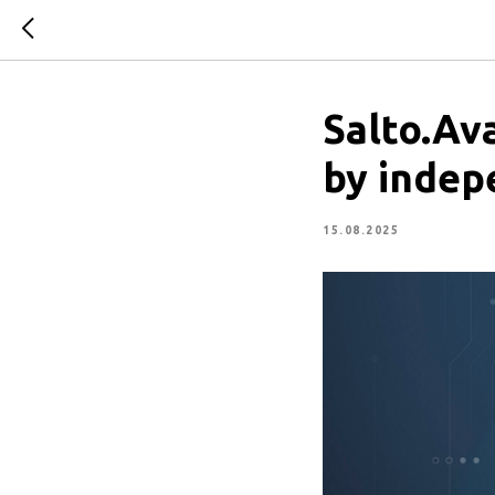
Salto.Ava
by indep
15.08.2025