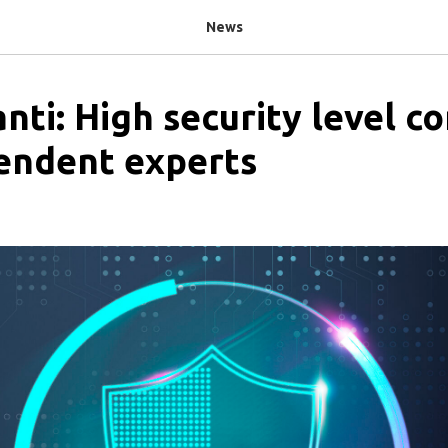
News
nti: High security level c
endent experts