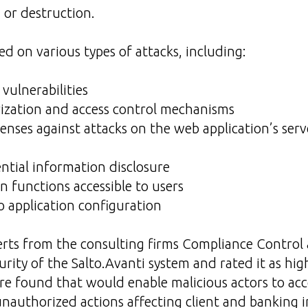
 or destruction.
ed on various types of attacks, including:
vulnerabilities
rization and access control mechanisms
fenses against attacks on the web application’s se
ential information disclosure
in functions accessible to users
to application configuration
rts from the consulting firms Compliance Contro
urity of the Salto.Avanti system and rated it as hig
ere found that would enable malicious actors to acc
nauthorized actions affecting client and banking 