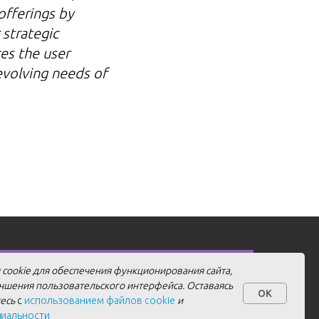
offerings by
 strategic
ces the user
evolving needs of
 cookie для обеспечения функционирования сайта,
учшения пользовательского интерфейса. Оставаясь
Personal Data Processing Agreement
Details
OK
тесь
с
использованием файлов cookie
и
Cookie Policy
Privacy Policy
циальности