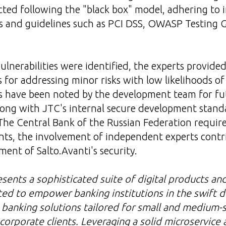
ted following the "black box" model, adhering to 
ds and guidelines such as PCI DSS, OWASP Testing
vulnerabilities were identified, the experts provide
or addressing minor risks with low likelihoods of
s have been noted by the development team for fu
ong with JTC's internal secure development standa
The Сentral Bank of the Russian Federation requir
nts, the involvement of independent experts contr
nt of Salto.Avanti's security.
esents a sophisticated suite of digital products an
ted to empower banking institutions in the swift
l banking solutions tailored for small and medium-
corporate clients. Leveraging a solid microservice 