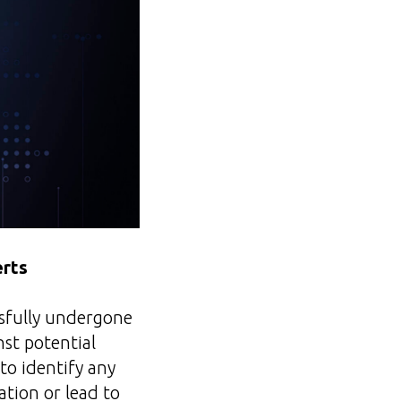
erts
ssfully undergone
nst potential
to identify any
ation or lead to