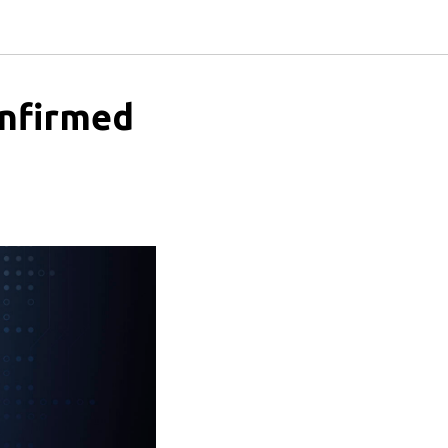
onfirmed