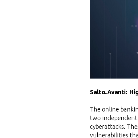
Salto.Avanti: Hi
The online bankin
two independent s
cyberattacks. The
vulnerabilities t