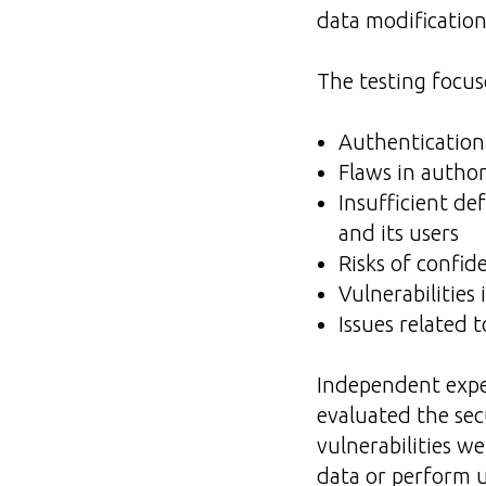
data modification
The testing focus
Authentication 
Flaws in autho
Insufficient de
and its users
Risks of confid
Vulnerabilities 
Issues related 
Independent expe
evaluated the sec
vulnerabilities w
data or perform u