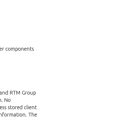
rver components
l and RTM Group
h. No
ess stored client
information. The