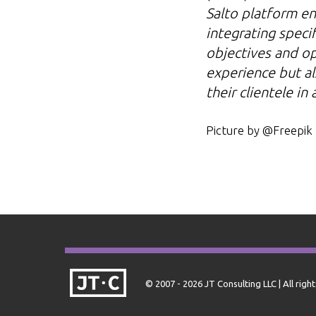
Salto platform en
integrating specif
objectives and ope
experience but al
their clientele in
Picture by @Freepik
© 2007 - 2026 JT Consulting LLC | All righ