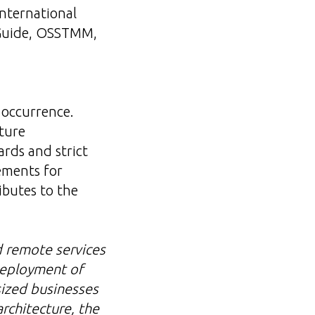
international
 Guide, OSSTMM,
d
 occurrence.
ture
rds and strict
ements for
ibutes to the
d remote services
 deployment of
sized businesses
architecture, the