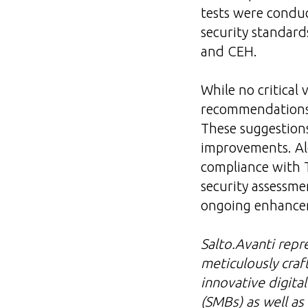
tests were conduc
security standar
and CEH.
While no critical 
recommendations f
These suggestion
improvements. Al
compliance with 
security assessme
ongoing enhanceme
Salto.Avanti repr
meticulously craf
innovative digita
(SMBs) as well as 